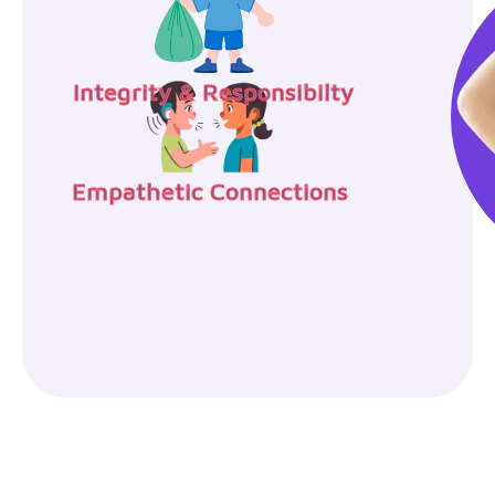
Integrity & Responsibilty
Empathetic Connections