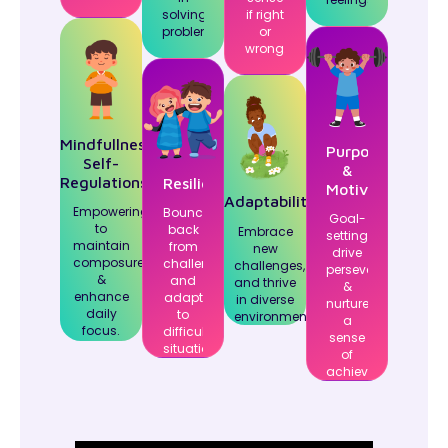
solving
if right
problems.
or
wrong.
Mindfullness,
Purposeful
Self-
&
Regulations
Resilience
Motivation
Adaptability
Empowering
Bounce
Goal-
to
back
Embrace
setting,
maintain
from
new
drive
composure
challenges
challenges,
perseverance,
&
and
and thrive
&
enhance
adapt
in diverse
nurture
daily
to
environments.
a
focus.
difficult
sense
situations.
of
achievement.