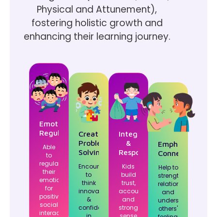
Physical and Attunement),
fostering holistic growth and
enhancing their learning journey.
Emotion
Regulation
Creative
Integrity
Problem-
&
Emphatetic
Able
Solving
Responsibilty
Connections
to
regulate
Encourages
Kids
Help to
their
to
build
strengthen
emotions
think
trust,
relationships
for
innovatively
accountability
and
positive
&
and
understand
social
confidence
strong
others'
interactions.
in
sense
feelings.