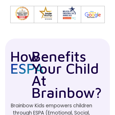
How
Benefits
ESPA
Your Child
At
Brainbow?
Brainbow Kids empowers children
through ESPA (Emotional, Social,