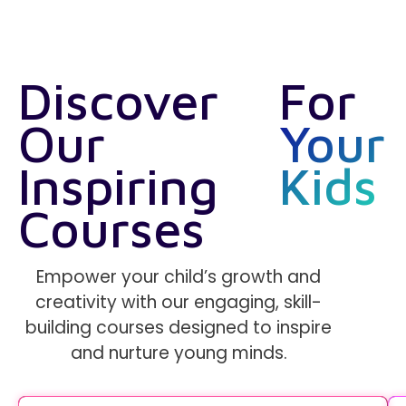
Discover
For
Our
Your
Inspiring
Kids
Courses
Empower your child’s growth and
creativity with our engaging, skill-
building courses designed to inspire
and nurture young minds.