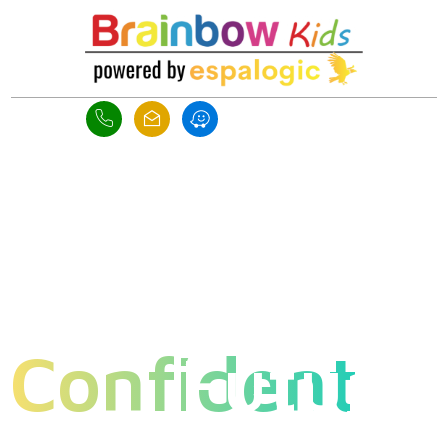
Raise
,
Confident
Future
Ready