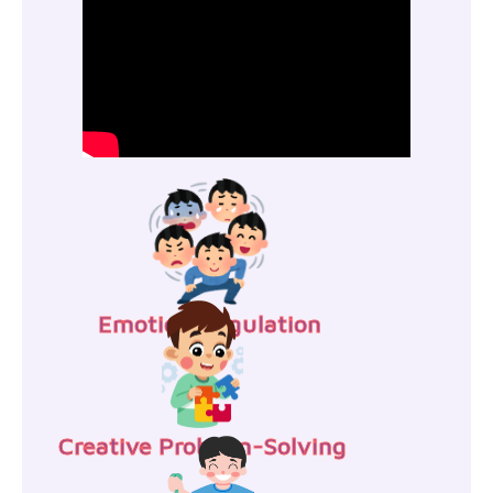
Emotion Regulation
Creative Problem-Solving