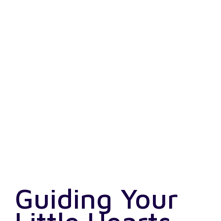
Guiding Your