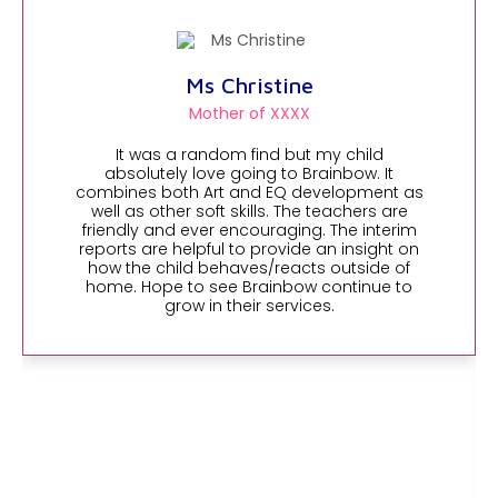
Ms Christine
Mother of XXXX
It was a random find but my child
absolutely love going to Brainbow. It
combines both Art and EQ development as
well as other soft skills. The teachers are
friendly and ever encouraging. The interim
reports are helpful to provide an insight on
how the child behaves/reacts outside of
home. Hope to see Brainbow continue to
grow in their services.