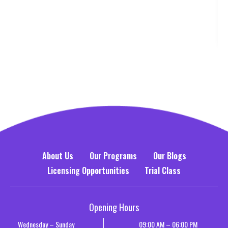
About Us
Our Programs
Our Blogs
Licensing Opportunities
Trial Class
Opening Hours
Wednesday – Sunday
09:00 AM – 06:00 PM