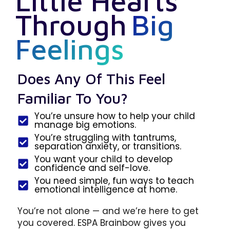
Little Hearts
Through
Big
Feelings
Does Any Of This Feel
Familiar To You?
You’re unsure how to help your child
manage big emotions.
You’re struggling with tantrums,
separation anxiety, or transitions.
You want your child to develop
confidence and self-love.
You need simple, fun ways to teach
emotional intelligence at home.
You’re not alone — and we’re here to get
you covered. ESPA Brainbow gives you