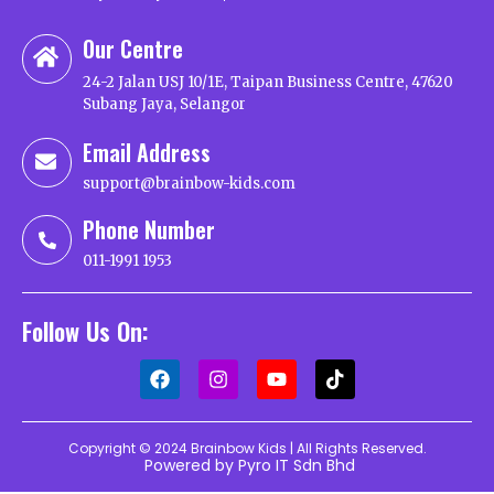
Our Centre
24-2 Jalan USJ 10/1E, Taipan Business Centre, 47620
Subang Jaya, Selangor
Email Address
support@brainbow-kids.com
Phone Number
011-1991 1953
Follow Us On:
Copyright © 2024 Brainbow Kids | All Rights Reserved.
Powered by Pyro IT Sdn Bhd