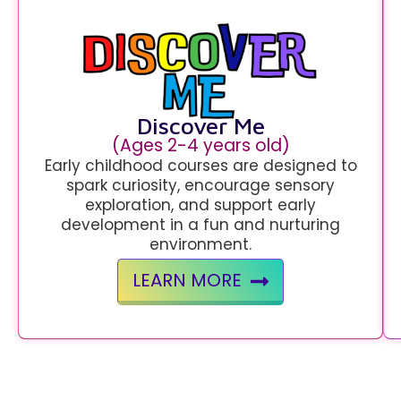
Discover Me
(Ages 2-4 years old)
Early childhood courses are designed to
spark curiosity, encourage sensory
exploration, and support early
development in a fun and nurturing
environment.
LEARN MORE