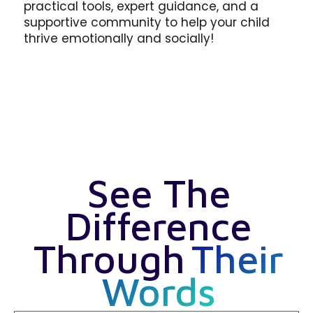
practical tools, expert guidance, and a
supportive community to help your child
thrive emotionally and socially!
See The
Difference
Through
Their
Words