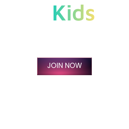
Kids
Instill Essential Life
Skills At An Affordable
Price Today.
JOIN NOW