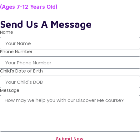
(Ages 7-12 Years Old)
Send Us A Message
Name
Phone Number
Child's Date of Birth
Message
Submit Now