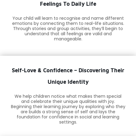
Feelings To Daily Life
Your child will learn to recognise and name different
emotions by connecting them to real-life situations.
Through stories and group activities, they’ll begin to
understand that all feelings are valid and
manageable.
Self-Love & Confidence – Discovering Their
Unique Identity
We help children notice what makes them special
and celebrate their unique qualities with joy.
Beginning their learning journey by exploring who they
are builds a strong sense of self and lays the
foundation for confidence in social and learning
settings.