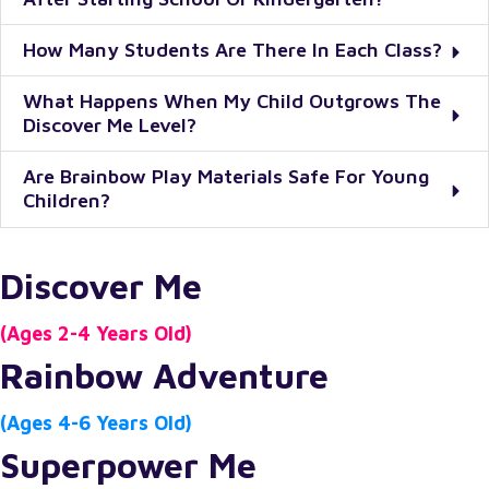
How Many Students Are There In Each Class?
What Happens When My Child Outgrows The
Discover Me Level?
Are Brainbow Play Materials Safe For Young
Children?
Discover Me
(Ages 2-4 Years Old)
Rainbow Adventure
(Ages 4-6 Years Old)
Superpower Me