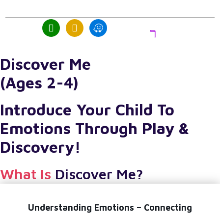
act
Trial
Class
Discover Me
(Ages 2-4)
Introduce Your Child To
Emotions Through Play &
Discovery!
What Is
Discover Me?
Understanding Emotions – Connecting