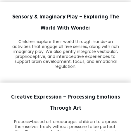
Sensory & Imaginary Play – Exploring The
World With Wonder
Children explore their world through hands-on
activities that engage all five senses, along with rich
imaginary play. We also gently integrate vestibular,
proprioceptive, and interoceptive experiences to
support brain development, focus, and emotional
regulation.
Creative Expression – Processing Emotions
Through Art
Process-based art encourages children to express
themselves freely without pressure to be perfect.