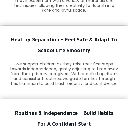
They’ll experiment with a variety of materials and
techniques, allowing their creativity to flourish in a
safe and joyful space.
Healthy Separation – Feel Safe & Adapt To
School Life Smoothly
We support children as they take their first steps
towards independence, gently adjusting to time away
from their primary caregivers. With comforting rituals
and consistent routines, we guide families through
this transition to build trust, security, and confidence.
Routines & Independence – Build Habits
For A Confident Start