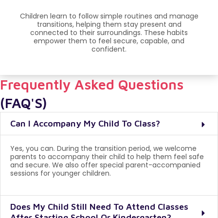
Children learn to follow simple routines and manage
transitions, helping them stay present and
connected to their surroundings. These habits
empower them to feel secure, capable, and
confident.
Frequently Asked Questions
(FAQ'S)
Can I Accompany My Child To Class?
Yes, you can. During the transition period, we welcome
parents to accompany their child to help them feel safe
and secure. We also offer special parent-accompanied
sessions for younger children.
Does My Child Still Need To Attend Classes
After Starting School Or Kindergarten?